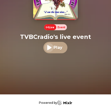
Live
Event
TVBCradio's live event
Play
Play audio
Powered by